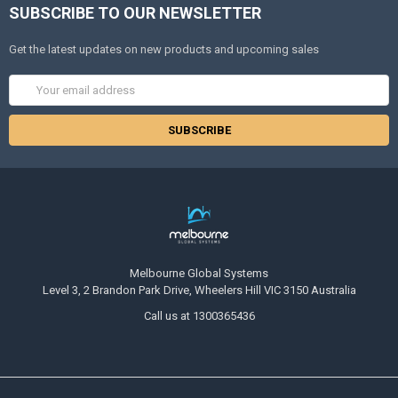
SUBSCRIBE TO OUR NEWSLETTER
Get the latest updates on new products and upcoming sales
Email
Address
Melbourne Global Systems
Level 3, 2 Brandon Park Drive, Wheelers Hill VIC 3150 Australia
Call us at 1300365436