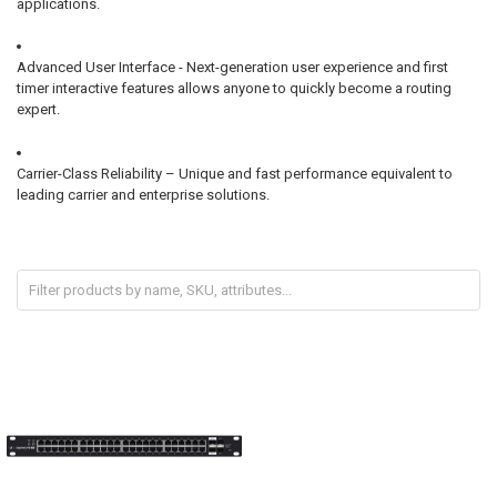
applications.
Advanced User Interface - Next-generation user experience and first
timer interactive features allows anyone to quickly become a routing
expert.
Carrier-Class Reliability – Unique and fast performance equivalent to
leading carrier and enterprise solutions.