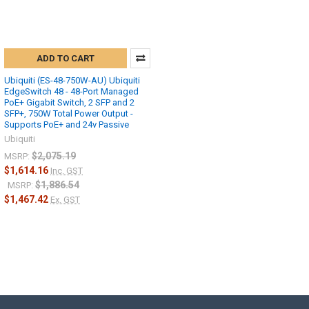
ADD TO CART
Ubiquiti (ES-48-750W-AU) Ubiquiti
EdgeSwitch 48 - 48-Port Managed
PoE+ Gigabit Switch, 2 SFP and 2
SFP+, 750W Total Power Output -
Supports PoE+ and 24v Passive
Ubiquiti
$2,075.19
MSRP:
$1,614.16
Inc. GST
$1,886.54
MSRP:
$1,467.42
Ex. GST