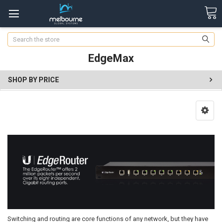
Search
EdgeMax
SHOP BY PRICE
Switching and routing are core functions of any network, but they have