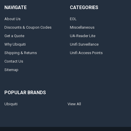
NAVIGATE
CATEGORIES
About Us
EOL
Discounts & Coupon Codes
Miscellaneous
Get a Quote
UA-Reader Lite
Why Ubiquiti
Unifi Surveillance
Shipping & Returns
Unifi Access Points
Contact Us
Sitemap
POPULAR BRANDS
Ubiquiti
View All