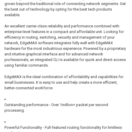
grown beyond the traditional role of connecting network segments. Get
the best out of technology by opting for the best tech products
available.
An excellent carrier-class reliability and performance combined with
enterprise-level features in a compact and affordable unit. Looking for
efficiency in routing, switching, security and management of your
network, EdgeMAX software integrates fully well with EdgeMAX
hardware for the most industrious experience. Powered by a proprietary
and intuitive graphical interface and for advanced network
professionals, an integrated CLI is available for quick and direct access
using familiar commands.
EdgeMAX is the ideal combination of affordability and capabilities for
small businesses. It is easy to use and help create a more efficient,
better-connected workforce.
Outstanding performance - Over 1million+ packet per second
processing.
Powerful Functionality - Full-featured routing functionality for limitless