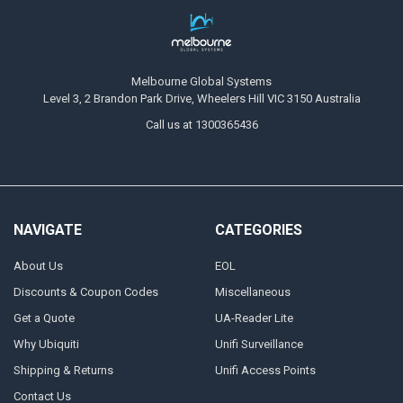
Melbourne Global Systems
Level 3, 2 Brandon Park Drive, Wheelers Hill VIC 3150 Australia
Call us at 1300365436
NAVIGATE
CATEGORIES
About Us
EOL
Discounts & Coupon Codes
Miscellaneous
Get a Quote
UA-Reader Lite
Why Ubiquiti
Unifi Surveillance
Shipping & Returns
Unifi Access Points
Contact Us