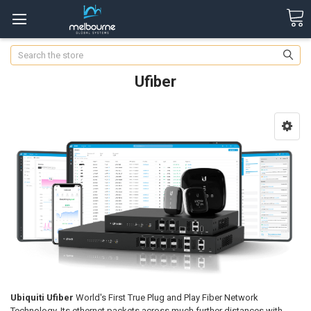
Search
Ufiber
Ubiquiti Ufiber
World's First True Plug and Play Fiber Network
Technology. Its ethernet packets across much further distances with