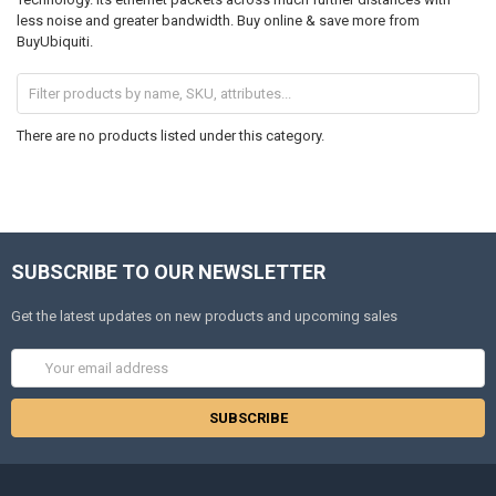
less noise and greater bandwidth. Buy online & save more from
BuyUbiquiti.
There are no products listed under this category.
SUBSCRIBE TO OUR NEWSLETTER
Get the latest updates on new products and upcoming sales
Email
Address