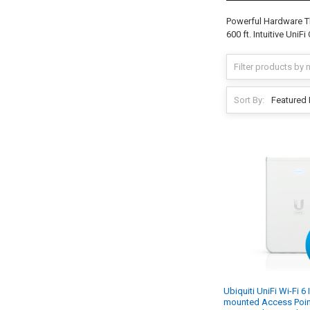
Powerful Hardware T
600 ft. Intuitive UniF
Sort By:
Ubiquiti UniFi Wi-Fi 6 
mounted Access Point 