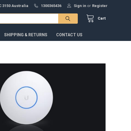
 3150 Australia
1300365436
Sign in
or
Register
Cart
SHIPPING & RETURNS
CONTACT US