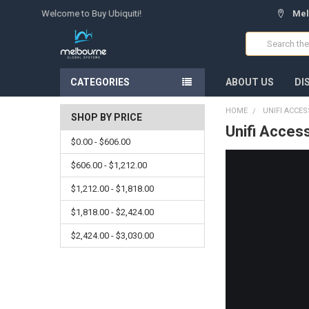
Welcome to Buy Ubiquiti!
Mel
Search
CATEGORIES
ABOUT US
DI
HOME
UNIFI ACCE
SHOP BY PRICE
Unifi Acces
$0.00 - $606.00
$606.00 - $1,212.00
$1,212.00 - $1,818.00
$1,818.00 - $2,424.00
$2,424.00 - $3,030.00