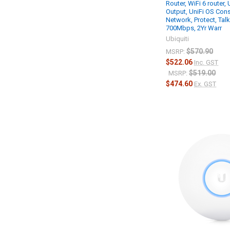
Router, WiFi 6 router,
Output, UniFi OS Cons
Network, Protect, Tal
700Mbps, 2Yr Warr
Ubiquiti
$570.90
MSRP:
$522.06
Inc. GST
$519.00
MSRP:
$474.60
Ex. GST