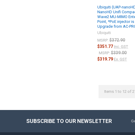
Ubiquiti (UAP-nanoHD
NanoHD Unifi Compac
Wave2 MU-MIMO Ente
Point, *PoE injector is
Upgrade from AC-PRO,
Ubiquiti
$372.90
MSRP:
$351.77
Inc. GST
$339.00
MSRP:
$319.79
Ex. GST
Items 1 to 12 of 2
SUBSCRIBE TO OUR NEWSLETTER
Ge