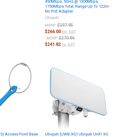
450Mbps, 5GHz @ 1300Mbps,
1750Mbps Total, Range Up To 122m -
No PoE Adapter
Ubiquiti
$297.95
MSRP:
$266.00
Inc. GST
$270.86
MSRP:
$241.82
Ex. GST
25) Access Point Base
Ubiquiti (UWB-XG) Ubiquiti UniFi XG