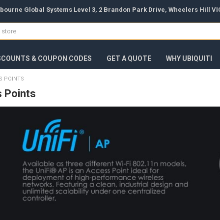
bourne Global Systems Level 3, 2 Brandon Park Drive, Wheelers Hill VIC
SCOUNTS & COUPON CODES
GET A QUOTE
WHY UBIQUITI
SS POINTS
s Points