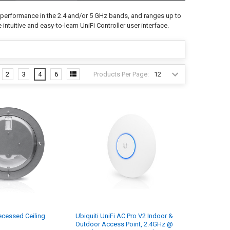
 performance in the 2.4 and/or 5 GHz bands, and ranges up to
 intuitive and easy-to-learn UniFi Controller user interface.
Products Per Page:
2
3
4
6
cessed Ceiling
Ubiquiti UniFi AC Pro V2 Indoor &
Outdoor Access Point, 2.4GHz @