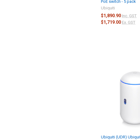
PoE switch - 5 pack
Ubiquiti
$1,890.90
Inc. GST
$1,719.00
Ex. GST
Ubiquiti (UDR) Ubiqui