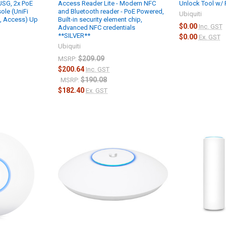
 USG, 2x PoE
Access Reader Lite - Modern NFC
Unlock Tool w/ 
ole (UniFi
and Bluetooth reader - PoE Powered,
Ubiquiti
k, Access) Up
Built-in security element chip,
$0.00
Inc. GST
Advanced NFC credentials
**SILVER**
$0.00
Ex. GST
Ubiquiti
$209.09
MSRP:
$200.64
Inc. GST
$190.08
MSRP:
$182.40
Ex. GST