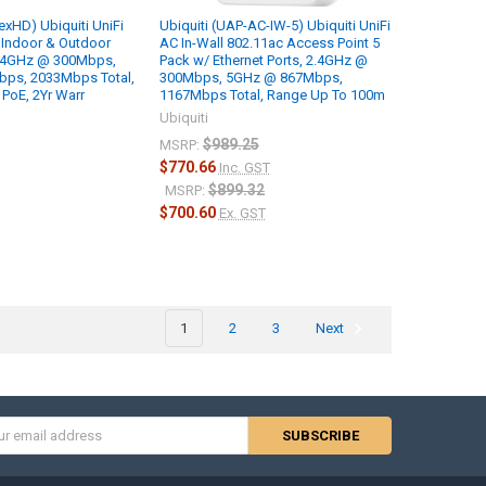
exHD) Ubiquiti UniFi
Ubiquiti (UAP-AC-IW-5) Ubiquiti UniFi
 Indoor & Outdoor
AC In-Wall 802.11ac Access Point 5
2.4GHz @ 300Mbps,
Pack w/ Ethernet Ports, 2.4GHz @
ps, 2033Mbps Total,
300Mbps, 5GHz @ 867Mbps,
PoE, 2Yr Warr
1167Mbps Total, Range Up To 100m
Ubiquiti
$989.25
MSRP:
$770.66
Inc. GST
$899.32
MSRP:
$700.60
Ex. GST
1
2
3
Next
s