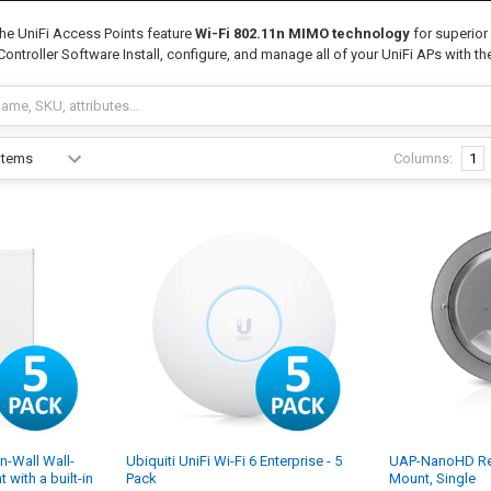
he UniFi Access Points feature
Wi-Fi 802.11n MIMO technology
for superior
i Controller Software Install, configure, and manage all of your UniFi APs with the
Columns:
1
In-Wall Wall-
Ubiquiti UniFi Wi-Fi 6 Enterprise - 5
UAP-NanoHD Re
with a built-in
Pack
Mount, Single