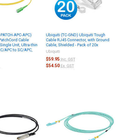
M-PATCH-APC-APC)
Ubiquiti (TC-GND) Ubiquiti Tough
 PatchCord Cable
Cable RJ45 Connector, with Ground
ingle Unit, Ultra-thin
Cable, Shielded - Pack of 20x
SC/APC to SC/APC,
Ubiquiti
$59.95
Inc. GST
$54.50
Ex. GST
T