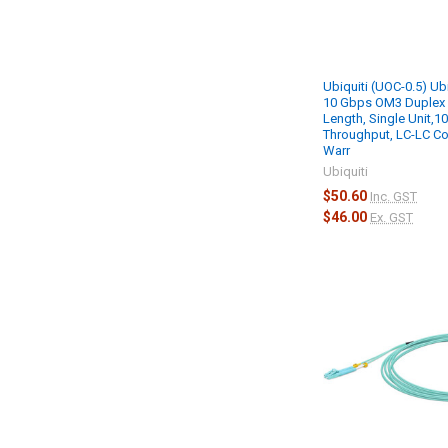
Ubiquiti (UOC-0.5) Ub
10 Gbps OM3 Duplex 
Length, Single Unit,1
Throughput, LC-LC Co
Warr
Ubiquiti
$50.60
Inc. GST
$46.00
Ex. GST