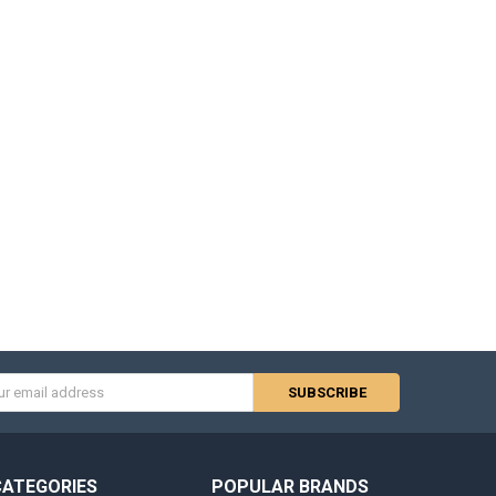
s
CATEGORIES
POPULAR BRANDS