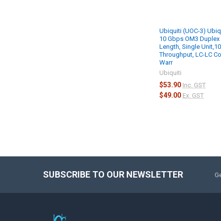
Ubiquiti (UOC-3) Ubiq
10 Gbps OM3 Duplex 
Length, Single Unit,1
Throughput, LC-LC Co
Warr
Ubiquiti
$53.90
Inc. GST
$49.00
Ex. GST
SUBSCRIBE TO OUR NEWSLETTER
Ge