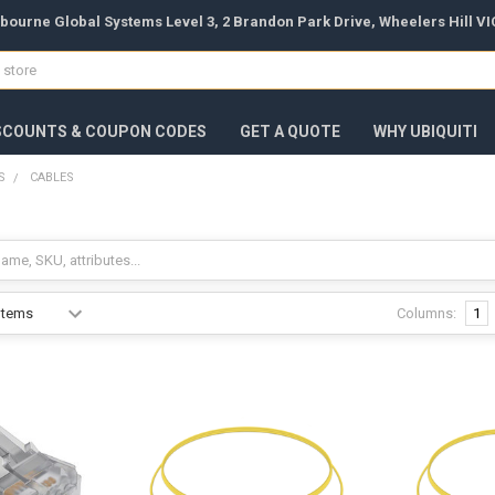
bourne Global Systems Level 3, 2 Brandon Park Drive, Wheelers Hill VIC
SCOUNTS & COUPON CODES
GET A QUOTE
WHY UBIQUITI
S
CABLES
Columns:
1