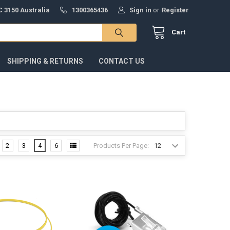
 3150 Australia
1300365436
Sign in
or
Register
Cart
SHIPPING & RETURNS
CONTACT US
Products Per Page:
2
3
4
6