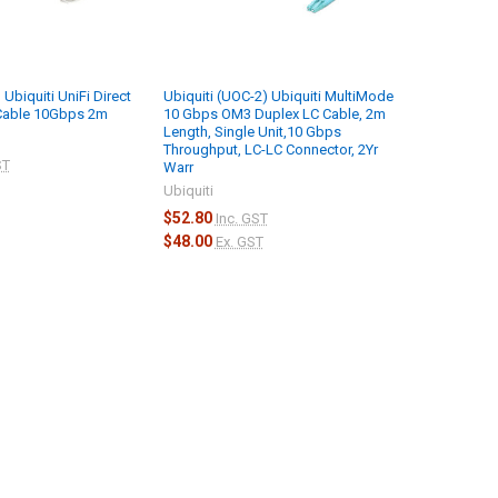
 Ubiquiti UniFi Direct
Ubiquiti (UOC-2) Ubiquiti MultiMode
Cable 10Gbps 2m
10 Gbps OM3 Duplex LC Cable, 2m
Length, Single Unit,10 Gbps
Throughput, LC-LC Connector, 2Yr
ST
Warr
Ubiquiti
$52.80
Inc. GST
$48.00
Ex. GST