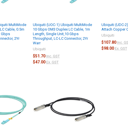
iquiti MultiMode
Ubiquiti (UOC-1) Ubiquiti MultiMode
Ubiquiti (UDC-2)
LC Cable, 0.5m
10 Gbps OM3 Duplex LC Cable, 1m
Attach Copper 
0 Gbps
Length, Single Unit,10 Gbps
Ubiquiti
nnector, 2Yr
Throughput, LC-LC Connector, 2Yr
$107.80
Inc. G
Warr
$98.00
Ex. GST
Ubiquiti
$51.70
Inc. GST
$47.00
Ex. GST