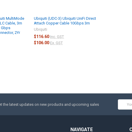
uiti MultiMode
Ubiquiti (UDC-3) Ubiquiti UniFi Direct
LC Cable, 3m
Attach Copper Cable 10Gbps 3m
0 Gbps
Ubiquiti
nnector, 2Yr
$116.60
Inc. GST
$106.00
Ex. GST
Email
t the latest updates on new products and upcoming sales
Addres
NAVIGATE