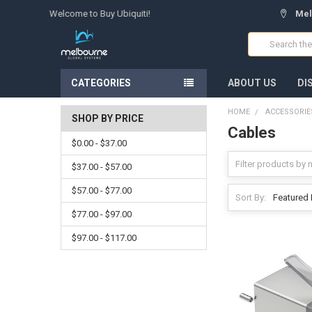
Welcome to Buy Ubiquiti!
Mel
Search
CATEGORIES
ABOUT US
DI
HOME
ACCESSORIE
SHOP BY PRICE
Cables
$0.00 - $37.00
$37.00 - $57.00
$57.00 - $77.00
Sort By:
$77.00 - $97.00
$97.00 - $117.00