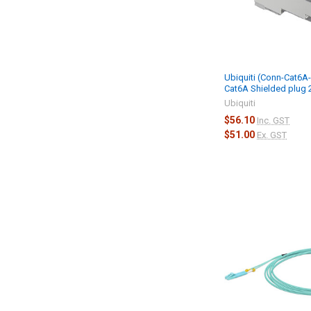
Ubiquiti (Conn-Cat6A
Cat6A Shielded plug
Ubiquiti
$56.10
Inc. GST
$51.00
Ex. GST