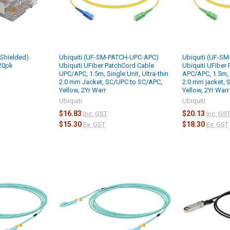
-Shielded)
Ubiquiti (UF-SM-PATCH-UPC-APC)
Ubiquiti (UF-S
 20pk
Ubiquiti UFiber PatchCord Cable
Ubiquiti UFiber
UPC/APC, 1.5m, Single Unit, Ultra-thin
APC/APC, 1.5m, S
2.0 mm Jacket, SC/UPC to SC/APC,
2.0 mm jacket, 
Yellow, 2Yr Warr
Yellow, 2Yr Warr
Ubiquiti
Ubiquiti
$16.83
$20.13
Inc. GST
Inc. GS
$15.30
$18.30
Ex. GST
Ex. GST