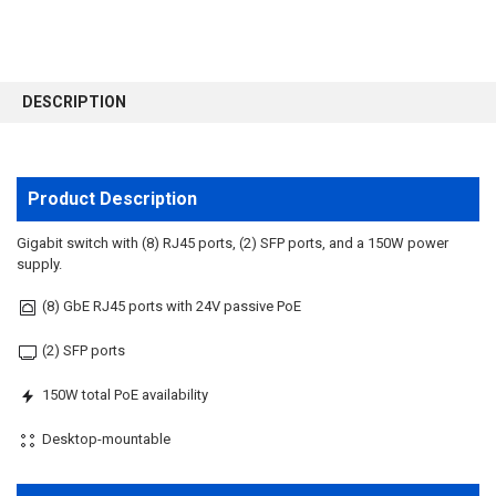
FREQUENTLY
BOUGHT
DESCRIPTION
TOGETHER:
SELECT
ALL
Product Description
ADD
Gigabit switch with (8) RJ45 ports, (2) SFP ports, and a 150W power
SELECTED
supply.
TO CART
(8) GbE RJ45 ports with 24V passive PoE
(2) SFP ports
150W total PoE availability
Desktop-mountable