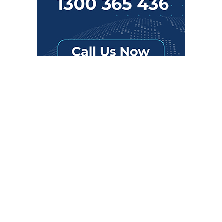
SUBSCRIBE TO OUR NEWSLETTER
Get the latest updates on new products and upcoming sales
Email
Address