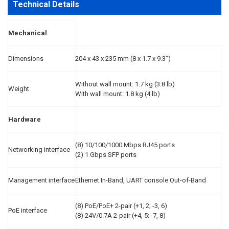
Technical Details
Mechanical
Dimensions
204 x 43 x 235 mm (8 x 1.7 x 9.3")
Without wall mount: 1.7 kg (3.8 lb)
Weight
With wall mount: 1.8 kg (4 lb)
Hardware
(8) 10/100/1000 Mbps RJ45 ports
Networking interface
(2) 1 Gbps SFP ports
Management interface
Ethernet In-Band, UART console Out-of-Band
(8) PoE/PoE+ 2-pair (+1, 2; -3, 6)
PoE interface
(8) 24V/0.7A 2-pair (+4, 5; -7, 8)