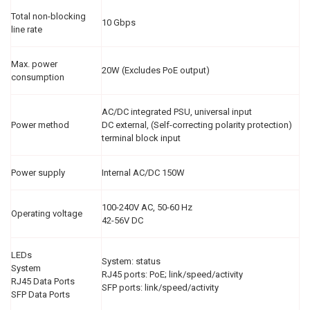
Total non-blocking
10 Gbps
line rate
Max. power
20W (Excludes PoE output)
consumption
AC/DC integrated PSU, universal input
Power method
DC external, (Self-correcting polarity protection)
terminal block input
Power supply
Internal AC/DC 150W
100-240V AC, 50-60 Hz
Operating voltage
42-56V DC
LEDs
System: status
System
RJ45 ports: PoE; link/speed/activity
RJ45 Data Ports
SFP ports: link/speed/activity
SFP Data Ports