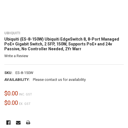
UBIQUITI
Ubiquiti (ES-8-150W) Ubiquiti EdgeSwitch 8, 8-Port Managed
PoE+ Gigabit Switch, 2 SFP, 150W, Supports PoE+ and 24v
Passive, No Controller Needed, 2Yr Warr
Write a Review
SKU:
ES-8-150W
AVAILABILITY:
Please contact us for availability
$0.00
INC. GST
$0.00
EX. GST
CURRENT
STOCK: