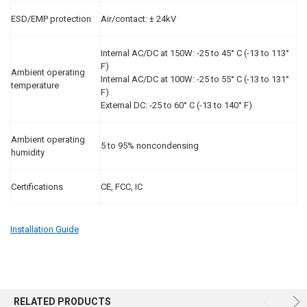
ESD/EMP protection
Air/contact: ± 24kV
Internal AC/DC at 150W: -25 to 45° C (-13 to 113°
F)
Ambient operating
Internal AC/DC at 100W: -25 to 55° C (-13 to 131°
temperature
F)
External DC: -25 to 60° C (-13 to 140° F)
Ambient operating
5 to 95% noncondensing
humidity
Certifications
CE, FCC, IC
Installation Guide
RELATED PRODUCTS