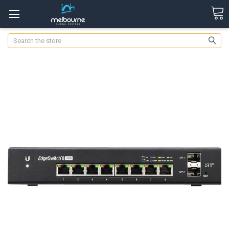
Search