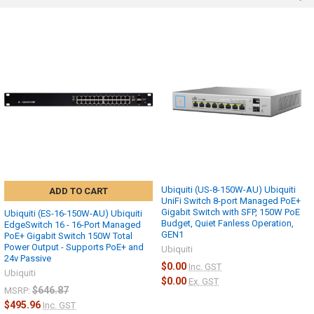
Ubiquiti (US-8-150W-AU) Ubiquiti
ADD TO CART
UniFi Switch 8-port Managed PoE+
Gigabit Switch with SFP, 150W PoE
Ubiquiti (ES-16-150W-AU) Ubiquiti
Budget, Quiet Fanless Operation,
EdgeSwitch 16 - 16-Port Managed
GEN1
PoE+ Gigabit Switch 150W Total
Power Output - Supports PoE+ and
Ubiquiti
24v Passive
$0.00
Inc. GST
Ubiquiti
$0.00
Ex. GST
$646.87
MSRP:
$495.96
Inc. GST