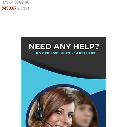
$588.06
MSRP:
$450.87
Ex. GST