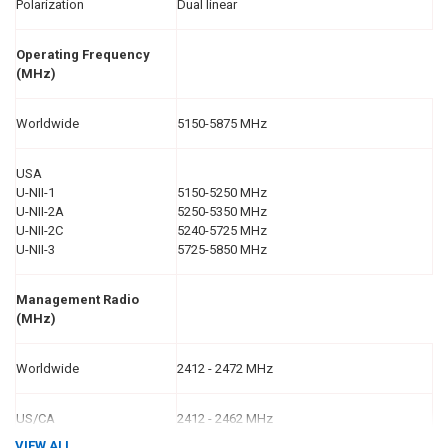
Polarization
Dual linear
Operating Frequency
(MHz)
Worldwide
5150-5875 MHz
USA
U-NII-1
5150-5250 MHz
U-NII-2A
5250-5350 MHz
U-NII-2C
5240-5725 MHz
U-NII-3
5725-5850 MHz
Management Radio
(MHz)
Worldwide
2412 - 2472 MHz
US/CA
2412 - 2462 MHz
VIEW ALL