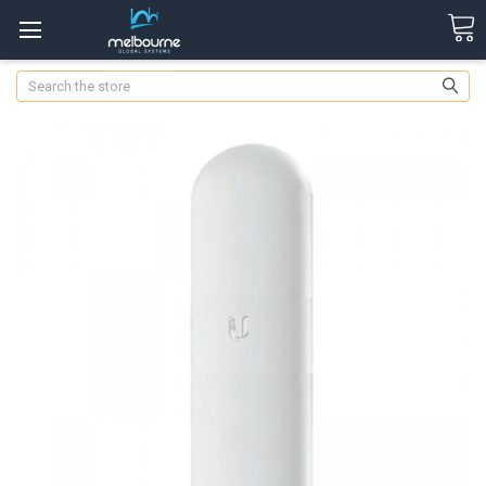
Search