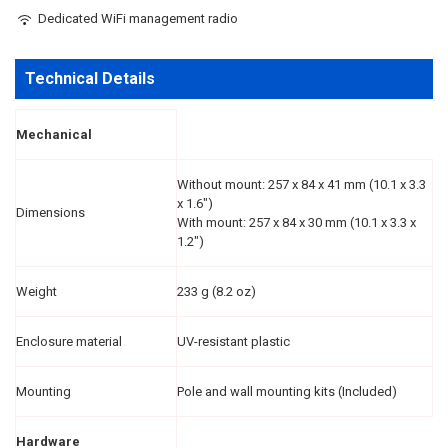
Dedicated WiFi management radio
Technical Details
Mechanical
Without mount: 257 x 84 x 41 mm (10.1 x 3.3
x 1.6")
Dimensions
With mount: 257 x 84 x 30 mm (10.1 x 3.3 x
1.2")
Weight
233 g (8.2 oz)
Enclosure material
UV-resistant plastic
Mounting
Pole and wall mounting kits (Included)
Hardware