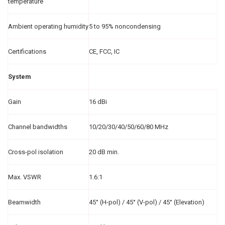
temperature
Ambient operating humidity
5 to 95% noncondensing
Certifications
CE, FCC, IC
System
Gain
16 dBi
Channel bandwidths
10/20/30/40/50/60/80 MHz
Cross-pol isolation
20 dB min.
Max. VSWR
1.6:1
Beamwidth
45° (H-pol) / 45° (V-pol) / 45° (Elevation)