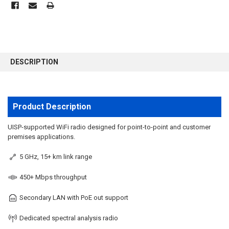
FREQUENTLY
BOUGHT
DESCRIPTION
TOGETHER:
SELECT
ALL
Product Description
ADD
UISP-supported WiFi radio designed for point-to-point and customer
SELECTED
premises applications.
TO CART
5 GHz, 15+ km link range
450+ Mbps throughput
Secondary LAN with PoE out support
Dedicated spectral analysis radio