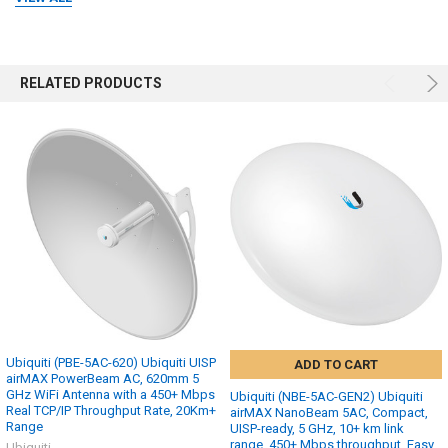
RELATED PRODUCTS
Ubiquiti (PBE-5AC-620) Ubiquiti UISP
ADD TO CART
airMAX PowerBeam AC, 620mm 5
GHz WiFi Antenna with a 450+ Mbps
Ubiquiti (NBE-5AC-GEN2) Ubiquiti
Real TCP/IP Throughput Rate, 20Km+
airMAX NanoBeam 5AC, Compact,
Range
UISP-ready, 5 GHz, 10+ km link
range, 450+ Mbps throughput, Easy
Ubiquiti