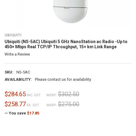
UBIQUITI
Ubiquiti (NS-5AC) Ubiquiti 5 GHz NanoStation ac Radio -Up to
450+ Mbps Real TCP/IP Throughput, 15+ km Link Range
Write a Review
SKU:
NS-5AC
AVAILABILITY:
Please contact us for availability
$284.65
$302.50
INC. GST
MSRP:
$258.77
$275.00
EX. GST
MSRP:
— You save
$17.85
CURRENT
STOCK: