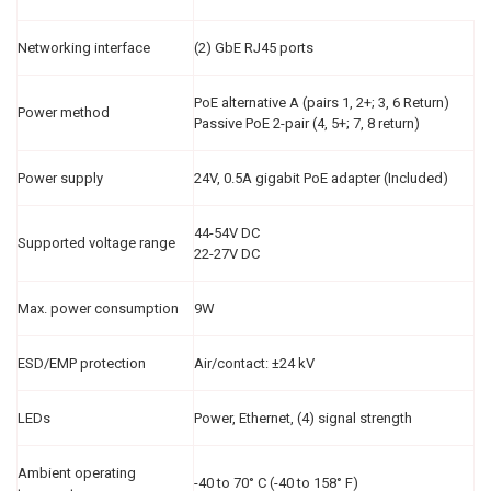
Networking interface
(2) GbE RJ45 ports
PoE alternative A (pairs 1, 2+; 3, 6 Return)
Power method
Passive PoE 2-pair (4, 5+; 7, 8 return)
Power supply
24V, 0.5A gigabit PoE adapter (Included)
44-54V DC
Supported voltage range
22-27V DC
Max. power consumption
9W
ESD/EMP protection
Air/contact: ±24 kV
LEDs
Power, Ethernet, (4) signal strength
Ambient operating
-40 to 70° C (-40 to 158° F)