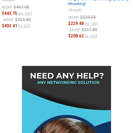
Mountingr
$467.06
MSRP:
Ubiquiti
$443.75
Inc. GST
$239.58
MSRP:
$424.60
MSRP:
$229.48
Inc. GST
$403.41
Ex. GST
$217.80
MSRP:
$208.62
Ex. GST