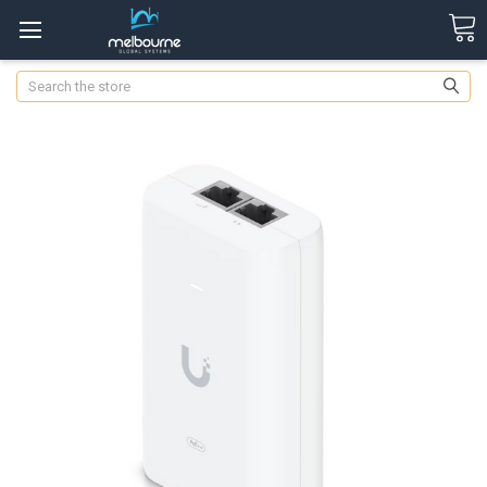
Search