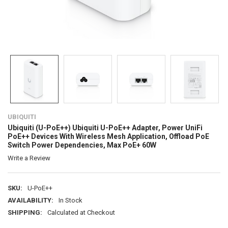
UBIQUITI
Ubiquiti (U-PoE++) Ubiquiti U-PoE++ Adapter, Power UniFi
PoE++ Devices With Wireless Mesh Application, Offload PoE
Switch Power Dependencies, Max PoE+ 60W
Write a Review
SKU:
U-PoE++
AVAILABILITY:
In Stock
SHIPPING:
Calculated at Checkout