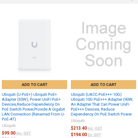
ADD TO CART
ADD TO CART
Ubiquiti (U-PoE+) Ubiquiti PoE+
Ubiquiti (UACC-PoE+++-10G)
Adapter (30W), Power UniFi PoE+
Ubiquiti 10G PoE+++ Adapter (90W,
Devices,Reduce Dependency On
An Adapter That Can Power UniFi
PoE Switch Power,Provide A Gigabit
PoE+++ Devices, Reduce
LAN Connection (Renamed From U-
Dependency On PoE Switch Power.
PoE-AT)
Ubiquiti
Ubiquiti
$213.40
Inc. GST
$99.00
Inc. GST
$194.00
Ex. GST