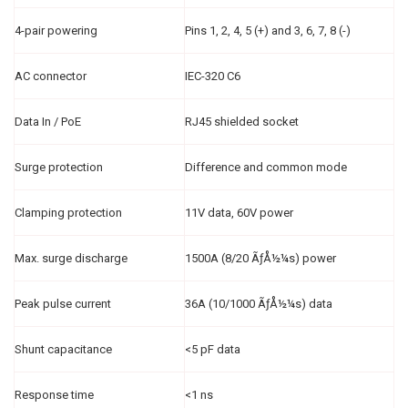
4-pair powering
Pins 1, 2, 4, 5 (+) and 3, 6, 7, 8 (-)
AC connector
IEC-320 C6
Data In / PoE
RJ45 shielded socket
Surge protection
Difference and common mode
Clamping protection
11V data, 60V power
Max. surge discharge
1500A (8/20 ÃƒÅ½¼s) power
Peak pulse current
36A (10/1000 ÃƒÅ½¼s) data
Shunt capacitance
<5 pF data
Response time
<1 ns