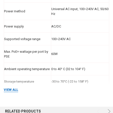
Universal AC input, 100¬240V AC, 50/60
Power method
Hz
Power supply
AC/DC
Supported voltage range
100¬240V AC
Max. PoE+ wattage per port by
60W
PSE
Ambient operating temperature
0 to 40° C (32 to 104° F)
Storage temperature
-30 to 70°C (-22 to 158° F)
VIEW ALL
Ambient operating humidity
10 to 95% noncondensing
CE, FCC, IC, UL, UKCA, KC, CCC, KC,
Certifications
RELATED PRODUCTS
RoHS