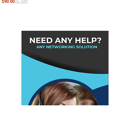
$90.00
Ex. GST