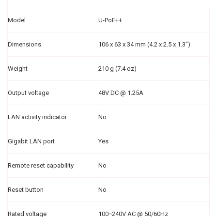
Model
U-PoE++
Dimensions
106 x 63 x 34 mm (4.2 x 2.5 x 1.3")
Weight
210 g (7.4 oz)
Output voltage
48V DC @ 1.25A
LAN activity indicator
No
Gigabit LAN port
Yes
Remote reset capability
No
Reset button
No
Rated voltage
100¬240V AC @ 50/60Hz