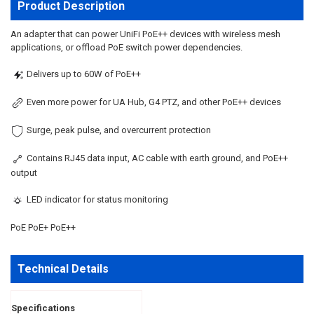
ALL
Product Description
ADD
An adapter that can power UniFi PoE++ devices with wireless mesh
SELECTED
applications, or offload PoE switch power dependencies.
TO CART
Delivers up to 60W of PoE++
Even more power for UA Hub, G4 PTZ, and other PoE++ devices
Surge, peak pulse, and overcurrent protection
Contains RJ45 data input, AC cable with earth ground, and PoE++
output
LED indicator for status monitoring
PoE PoE+ PoE++
Technical Details
Specifications