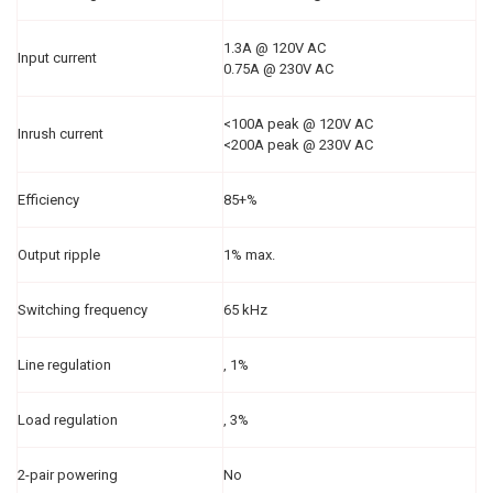
1.3A @ 120V AC
Input current
0.75A @ 230V AC
<100A peak @ 120V AC
Inrush current
<200A peak @ 230V AC
Efficiency
85+%
Output ripple
1% max.
Switching frequency
65 kHz
Line regulation
‚ 1%
Load regulation
‚ 3%
2-pair powering
No