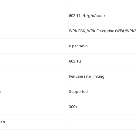
802.11a/b/g/n/ac/ax
WPA-PSK, WPA-Enterprise (WPA/WPA
8 per radio
802.1Q
Per-user rate limiting
n
Supported
300+
tes