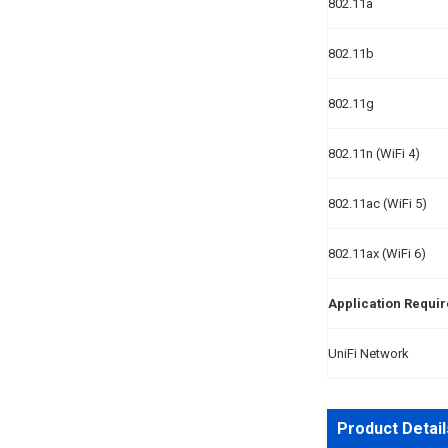
802.11a
802.11b
802.11g
802.11n (WiFi 4)
802.11ac (WiFi 5)
802.11ax (WiFi 6)
Application Requi
UniFi Network
Product Detail