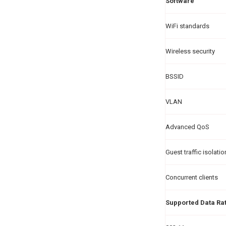
Software
WiFi standards
Wireless security
BSSID
VLAN
Advanced QoS
Guest traffic isolatio
Concurrent clients
Supported Data Ra