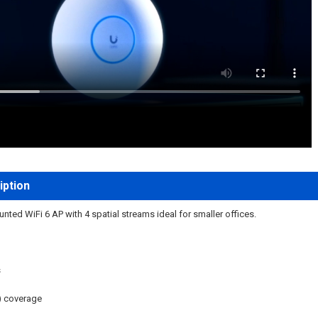
iption
ted WiFi 6 AP with 4 spatial streams ideal for smaller offices.
s
) coverage