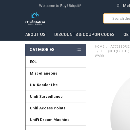
Welcome to Buy Ubiquiti!
Mel
Search
ABOUT US
DISCOUNTS & COUPON CODES
GE
HOME
ACCESSORIE
CATEGORIES
UBIQUITI (U6-LITE
WARR
EOL
FREQUENTLY
Miscellaneous
BOUGHT
TOGETHER:
UA-Reader Lite
SELECT
Unifi Surveillance
ALL
Unifi Access Points
ADD
SELECTED
TO CART
UniFi Dream Machine