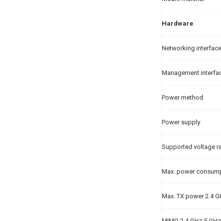
Hardware
Networking interfac
Management interfa
Power method
Power supply
Supported voltage r
Max. power consum
Max. TX power 2.4 
MIMO 2.4 GHz 5 GHz