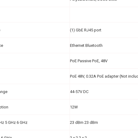
e
(1) GbE RJ45 port
ce
Ethernet Bluetooth
PoE Passive PoE, 48V
PoE 48V, 0.32A PoE adapter (Not inclu
ange
44-57V DC
ption
12W
GHz 5 GHz 6 GHz
23 dBm 23 dBm
 6 GHz
2 x 2 2 x 2