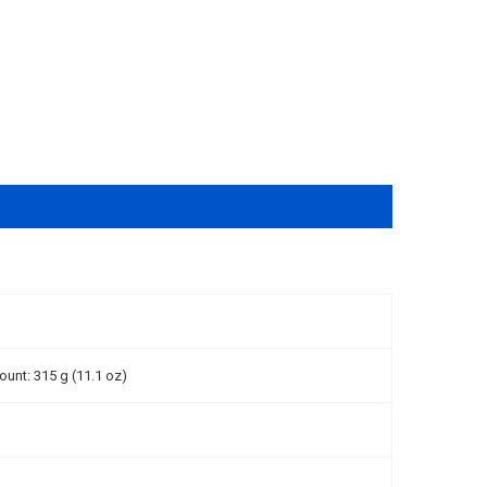
ount: 315 g (11.1 oz)