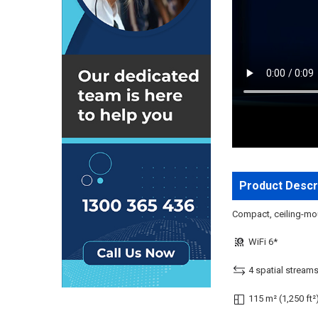
Product Descr
Compact, ceiling-moun
WiFi 6*
4 spatial stream
115 m² (1,250 ft²