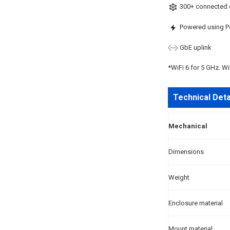
300+ connected 
Powered using P
GbE uplink
*WiFi 6 for 5 GHz. Wi
Technical Deta
Mechanical
Dimensions
Weight
Enclosure material
Mount material