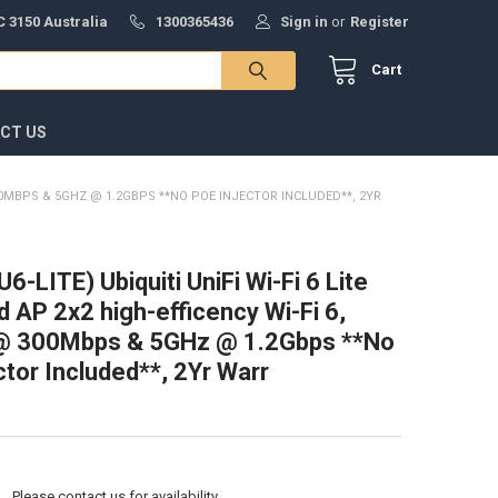
 3150 Australia
1300365436
Sign in
or
Register
Cart
CT US
@ 300MBPS & 5GHZ @ 1.2GBPS **NO POE INJECTOR INCLUDED**, 2YR
(U6-LITE) Ubiquiti UniFi Wi-Fi 6 Lite
d AP 2x2 high-efficency Wi-Fi 6,
@ 300Mbps & 5GHz @ 1.2Gbps **No
ctor Included**, 2Yr Warr
:
Please contact us for availability