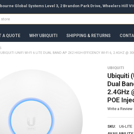
bourne Global Systems Level 3, 2 Brandon Park Drive, Wheelers Hill VIC
T A QUOTE
WHY UBIQUITI
SHIPPING & RETURNS
CONTA
S
) UBIQUITI UNIFI WI-FI 6 LITE DUAL BAND AP 2X2 HIGH-EFFICENCY WI-FI 6, 2.4GHZ 
UBIQUITI
Ubiquiti 
Dual Ban
2.4GHz 
POE Inje
Write a Review
SKU:
U6-LITE
AVAILABILITY