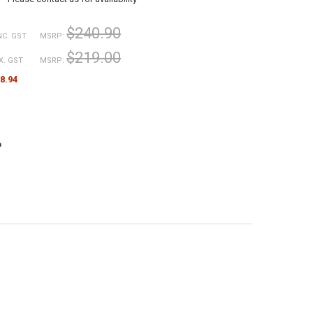
$240.90
NC. GST
MSRP:
$219.00
X. GST
MSRP:
8.94