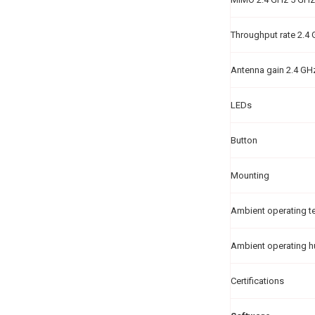
Throughput rate 2.4
Antenna gain 2.4 GH
LEDs
Button
Mounting
Ambient operating t
Ambient operating h
Certifications