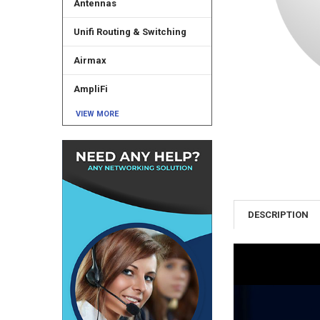
Antennas
Unifi Routing & Switching
Airmax
AmpliFi
VIEW MORE
DESCRIPTION