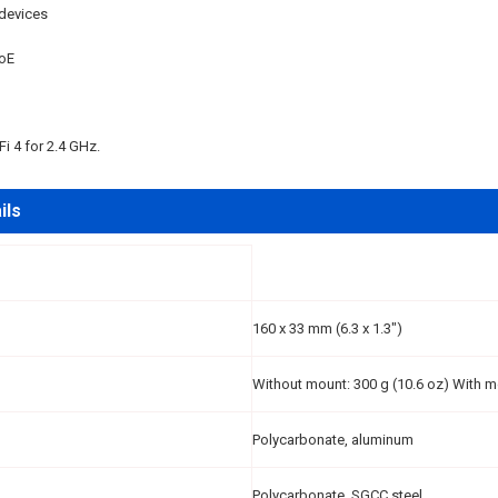
devices
oE
Fi 4 for 2.4 GHz.
ils
160 x 33 mm (6.3 x 1.3")
Without mount: 300 g (10.6 oz) With m
Polycarbonate, aluminum
Polycarbonate, SGCC steel