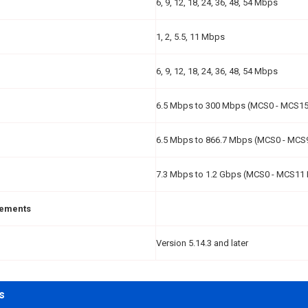
6, 9, 12, 18, 24, 36, 48, 54 Mbps
1, 2, 5.5, 11 Mbps
6, 9, 12, 18, 24, 36, 48, 54 Mbps
6.5 Mbps to 300 Mbps (MCS0 - MCS15
6.5 Mbps to 866.7 Mbps (MCS0 - MCS
7.3 Mbps to 1.2 Gbps (MCS0 - MCS11 
rements
Version 5.14.3 and later
s