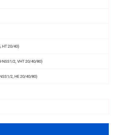
, HT 20/40)
9 NSS1/2, VHT 20/40/80)
NSS1/2, HE 20/40/80)