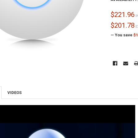
$221.96
I
$201.78
E
— You save
$1
CURRENT
STOCK:
VIDEOS