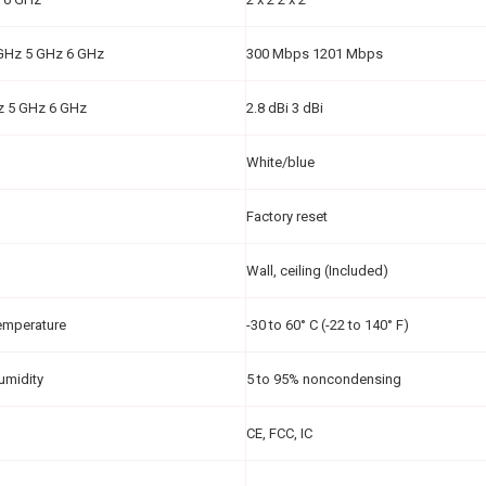
 GHz 5 GHz 6 GHz
300 Mbps 1201 Mbps
z 5 GHz 6 GHz
2.8 dBi 3 dBi
White/blue
Factory reset
Wall, ceiling (Included)
emperature
-30 to 60° C (-22 to 140° F)
umidity
5 to 95% noncondensing
CE, FCC, IC