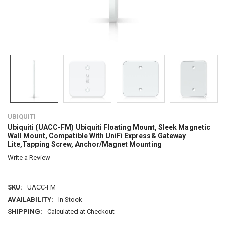
UBIQUITI
Ubiquiti (UACC-FM) Ubiquiti Floating Mount, Sleek Magnetic
Wall Mount, Compatible With UniFi Express& Gateway
Lite,Tapping Screw, Anchor/Magnet Mounting
Write a Review
SKU:
UACC-FM
AVAILABILITY:
In Stock
SHIPPING:
Calculated at Checkout