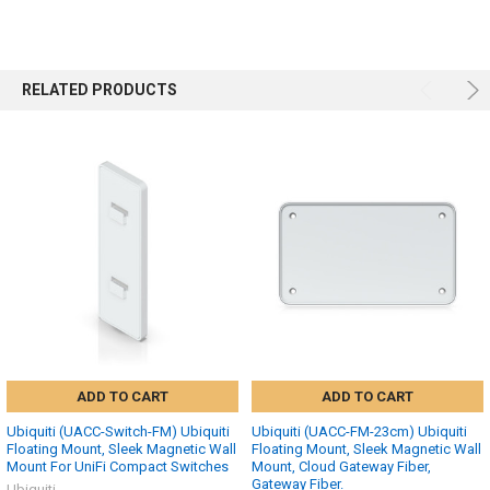
RELATED PRODUCTS
ADD TO CART
ADD TO CART
Ubiquiti (UACC-Switch-FM) Ubiquiti
Ubiquiti (UACC-FM-23cm) Ubiquiti
Floating Mount, Sleek Magnetic Wall
Floating Mount, Sleek Magnetic Wall
Mount For UniFi Compact Switches
Mount, Cloud Gateway Fiber,
Gateway Fiber.
Ubiquiti