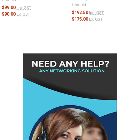
Ubiquiti
$99.00
Inc. GST
$192.50
Inc. GST
$90.00
Ex. GST
$175.00
Ex. GST