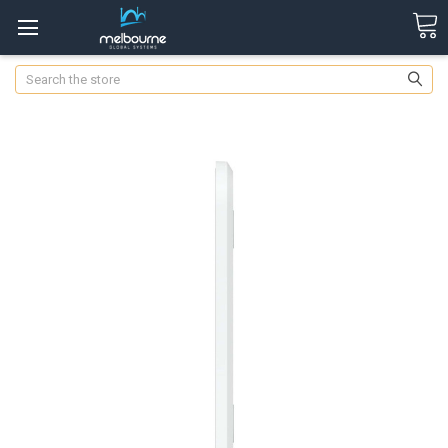
Search