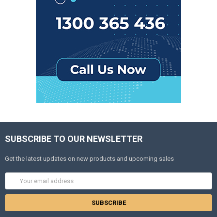
SUBSCRIBE TO OUR NEWSLETTER
Get the latest updates on new products and upcoming sales
Email
Address