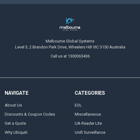
Melbourne Global Systems
Level 3, 2 Brandon Park Drive, Wheelers Hill VIC 3150 Australia
Call us at 1300365436
NAVIGATE
CATEGORIES
About Us
EOL
Discounts & Coupon Codes
Miscellaneous
Get a Quote
UA-Reader Lite
Why Ubiquiti
Unifi Surveillance