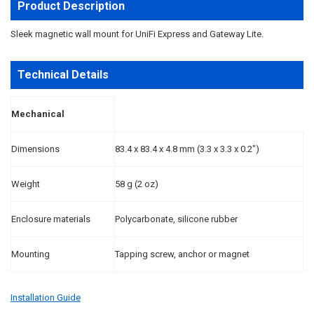
ALL
Product Description
ADD
Sleek magnetic wall mount for UniFi Express and Gateway Lite.
SELECTED
TO CART
Technical Details
Mechanical
Dimensions
83.4 x 83.4 x 4.8 mm (3.3 x 3.3 x 0.2")
Weight
58 g (2 oz)
Enclosure materials
Polycarbonate, silicone rubber
Mounting
Tapping screw, anchor or magnet
Installation Guide