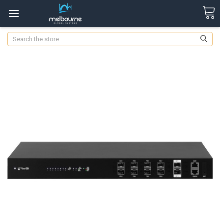
Search