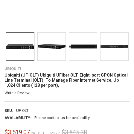
UBIQUITI
Ubiquiti (UF-OLT) Ubiquiti UFiber OLT, Eight-port GPON Optical
Line Terminal (OLT), To Manage Fiber Internet Service, Up
1,024 Clients (128 per port),
Write a Review
SKU:
UF-OLT
AVAILABILITY:
Please contact us for availability
$3,519.07
$3,845.38
INC. GST
MSRP: