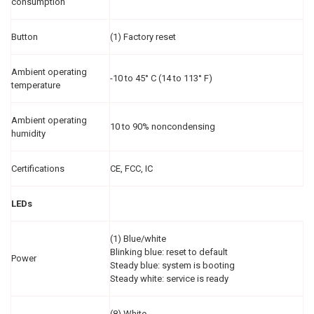
consumption
Button
(1) Factory reset
Ambient operating
-10 to 45° C (14 to 113° F)
temperature
Ambient operating
10 to 90% noncondensing
humidity
Certifications
CE, FCC, IC
LEDs
(1) Blue/white
Blinking blue: reset to default
Power
Steady blue: system is booting
Steady white: service is ready
(8) White