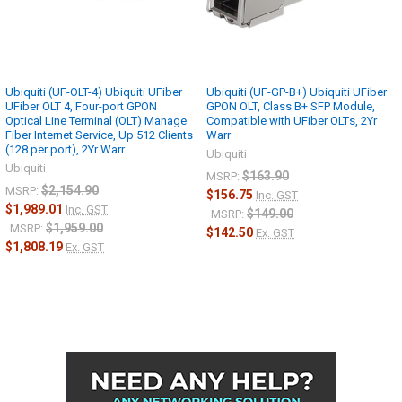
Physical reach
20 km
Ubiquiti (UF-OLT-4) Ubiquiti UFiber
Ubiquiti (UF-GP-B+) Ubiquiti UFiber
UFiber OLT 4, Four-port GPON
GPON OLT, Class B+ SFP Module,
Optical Line Terminal (OLT) Manage
Compatible with UFiber OLTs, 2Yr
Fiber Internet Service, Up 512 Clients
Warr
(128 per port), 2Yr Warr
Ubiquiti
Ubiquiti
$163.90
MSRP:
$2,154.90
MSRP:
$156.75
Inc. GST
$1,989.01
Inc. GST
$149.00
MSRP:
$1,959.00
MSRP:
$142.50
Ex. GST
$1,808.19
Ex. GST