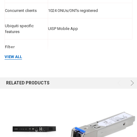
Concurrent clients
1024 ONUs/ONTs registered
Ubiquiti specific
UISP Mobile App
features
Fiber
VIEW ALL
Operating wavelength
TX
1490 nm
RX
1310 nm
RELATED PRODUCTS
Line code
Scrambled NRZ
Optical interface
nominal bit rate
2488.32 Mbit/s
Downstream
1244.16 Mbit/s
Upstream