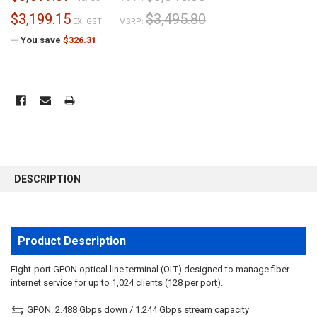
$3,199.15
$3,495.80
EX. GST
MSRP:
— You save
$326.31
CURRENT
STOCK:
FREQUENTLY
BOUGHT
DESCRIPTION
TOGETHER:
SELECT
ALL
Product Description
ADD
Eight-port GPON optical line terminal (OLT) designed to manage fiber
SELECTED
internet service for up to 1,024 clients (128 per port).
TO CART
GPON. 2.488 Gbps down / 1.244 Gbps stream capacity