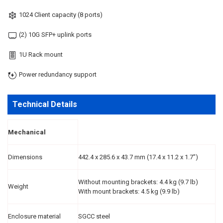
1024 Client capacity (8 ports)
(2) 10G SFP+ uplink ports
1U Rack mount
Power redundancy support
Technical Details
Mechanical
Dimensions
442.4 x 285.6 x 43.7 mm (17.4 x 11.2 x 1.7")
Without mounting brackets: 4.4 kg (9.7 lb)
Weight
With mount brackets: 4.5 kg (9.9 lb)
Enclosure material
SGCC steel