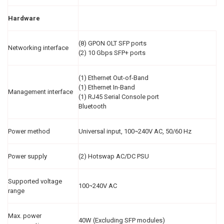
Hardware
(8) GPON OLT SFP ports
Networking interface
(2) 10 Gbps SFP+ ports
(1) Ethernet Out-of-Band
(1) Ethernet In-Band
Management interface
(1) RJ45 Serial Console port
Bluetooth
Power method
Universal input, 100¬240V AC, 50/60 Hz
Power supply
(2) Hotswap AC/DC PSU
Supported voltage
100¬240V AC
range
Max. power
40W (Excluding SFP modules)