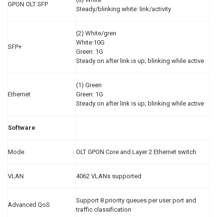
GPON OLT SFP
Steady/blinking white: link/activity
(2) White/gren
White:10G
SFP+
Green: 1G
Steady on after link is up; blinking while active
(1) Green
Ethernet
Green: 1G
Steady on after link is up; blinking while active
Software
Mode
OLT GPON Core and Layer 2 Ethernet switch
VLAN
4062 VLANs supported
Support 8 priority queues per user port and
Advanced QoS
traffic classification