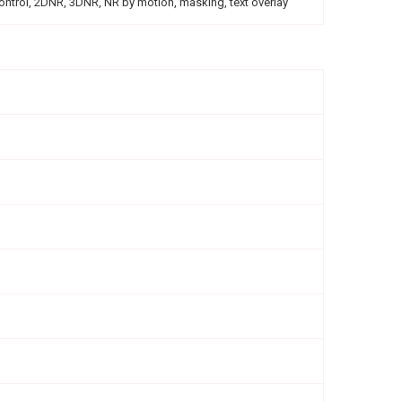
control, 2DNR, 3DNR, NR by motion, masking, text overlay