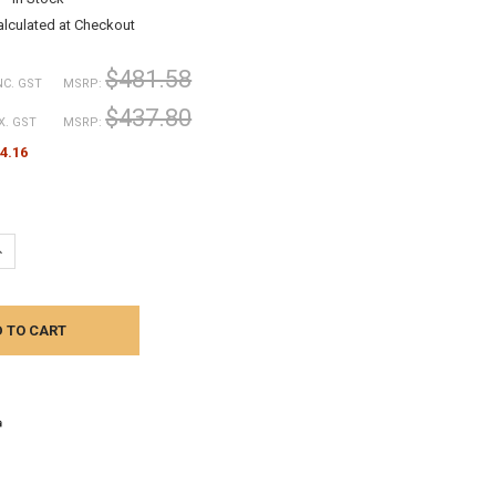
alculated at Checkout
$481.58
NC. GST
MSRP:
$437.80
X. GST
MSRP:
4.16
UANTITY:
NCREASE QUANTITY: