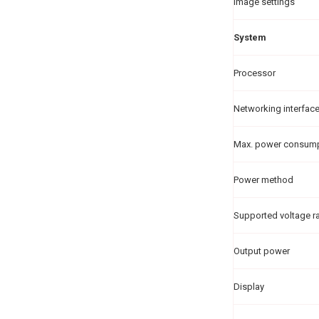
Image settings
System
Processor
Networking interfac
Max. power consum
Power method
Supported voltage r
Output power
Display