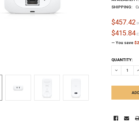
SHIPPING:
C
$457.42
I
$415.84
E
— You save
$2
CURRENT
QUANTITY:
STOCK:
DECREASE Q
I