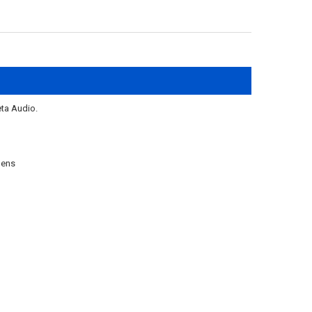
ta Audio.
lens