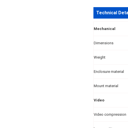
Technical Deta
Mechanical
Dimensions
Weight
Enclosure material
Mount material
Video
Video compression