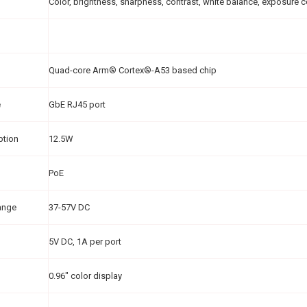
Color, brightness, sharpness, contrast, white balance, exposure 
Quad-core Arm® Cortex®-A53 based chip
e
GbE RJ45 port
ption
12.5W
PoE
ange
37-57V DC
5V DC, 1A per port
0.96" color display