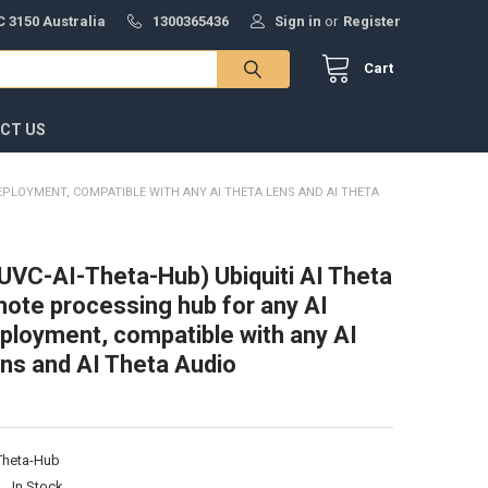
 3150 Australia
1300365436
Sign in
or
Register
Cart
CT US
DEPLOYMENT, COMPATIBLE WITH ANY AI THETA LENS AND AI THETA
 (UVC-AI-Theta-Hub) Ubiquiti AI Theta
ote processing hub for any AI
ployment, compatible with any AI
ns and AI Theta Audio
Theta-Hub
:
In Stock