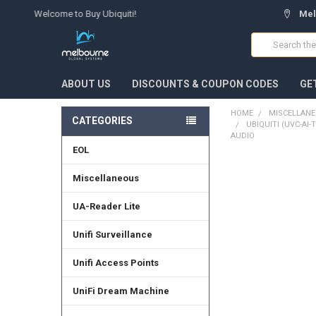
Welcome to Buy Ubiquiti!
Mel
Search
ABOUT US
DISCOUNTS & COUPON CODES
GE
HOME
MISCELLAN
CATEGORIES
UBIQUITI (UVC-AI
AUDIO
EOL
FREQUENTLY
Miscellaneous
BOUGHT
TOGETHER:
UA-Reader Lite
SELECT
Unifi Surveillance
ALL
Unifi Access Points
ADD
SELECTED
TO CART
UniFi Dream Machine