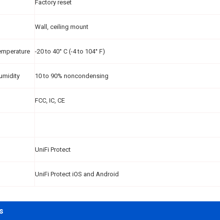
Factory reset
Wall, ceiling mount
emperature
-20 to 40° C (-4 to 104° F)
umidity
10 to 90% noncondensing
FCC, IC, CE
UniFi Protect
UniFi Protect iOS and Android
s