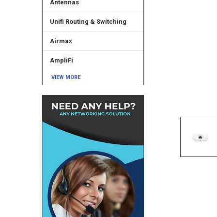
Antennas
Unifi Routing & Switching
Airmax
AmpliFi
VIEW MORE