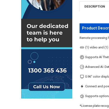
DESCRIPTION
Product Descr
Remote processing hu
(1) video and (1)
Supports AI Theta
Advanced AI: Det
0.96" color displ
Connect and pow
Supports optiona
*License plate recog