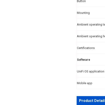
Button
Mounting
Ambient operating t
Ambient operating h
Certifications
Software
UniFi OS application
Mobile app
Product Detail