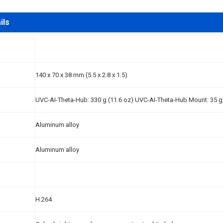
ils
140 x 70 x 38 mm (5.5 x 2.8 x 1.5)
UVC-AI-Theta-Hub: 330 g (11.6 oz) UVC-AI-Theta-Hub Mount: 35 g 
Aluminum alloy
Aluminum alloy
H.264