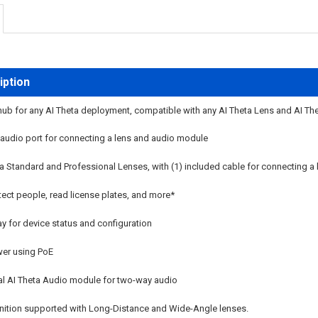
iption
b for any AI Theta deployment, compatible with any AI Theta Lens and AI The
 audio port for connecting a lens and audio module
 Standard and Professional Lenses, with (1) included cable for connecting a 
ect people, read license plates, and more*
ay for device status and configuration
er using PoE
l AI Theta Audio module for two-way audio
nition supported with Long-Distance and Wide-Angle lenses.