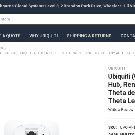
bourne Global Systems Level 3, 2 Brandon Park Drive, Wheelers Hill VIC
T A QUOTE
WHY UBIQUITI
SHIPPING & RETURNS
CONTA
EOUS
-THETA-HUB) UBIQUITI AI THETA HUB, REMOTE PROCESSING HUB FOR ANY AI THETA 
UBIQUITI
Ubiquiti
Hub, Rem
Theta de
Theta Le
Write a Review
SKU:
UVC-AI-
AVAILABILITY