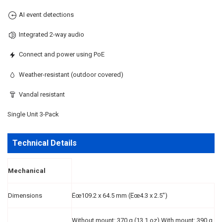
AI event detections
Integrated 2-way audio
Connect and power using PoE
Weather-resistant (outdoor covered)
Vandal resistant
Single Unit 3-Pack
Technical Details
Mechanical
Dimensions
Ëœ109.2 x 64.5 mm (Ëœ4.3 x 2.5")
Without mount: 370 g (13.1 oz) With mount: 390 g