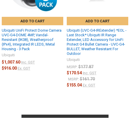
ADD TO CART
ADD TO CART
Ubiquiti UniFi Protect Dome Camera
Ubiquiti (UVC-G4-IRExtender) *EOL -
UVC-G4-DOME 4MP, Vandal-
Last Stock* Ubiquiti IR Range
Resistant (IK08), Weatherproof
Extender, LED Accessory for UniFi
(IPx4), Integrated IR LEDS, Metal
Protect G4 Bullet Camera - UVC-G4-
Housing - 3 Pack
BULLET, Weather Resistant For
Outdoor
Ubiquiti
Ubiquiti
$1,007.60
Inc. GST
$177.87
MSRP:
$916.00
Ex. GST
$170.54
Inc. GST
Deplyment
$161.70
MSRP:
$155.04
Ex. GST