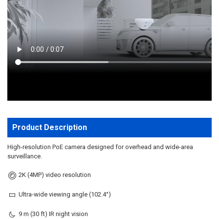
TO CART
Product Description
High-resolution PoE camera designed for overhead and wide-area
surveillance.
2K (4MP) video resolution
Ultra-wide viewing angle (102.4°)
9 m (30 ft) IR night vision