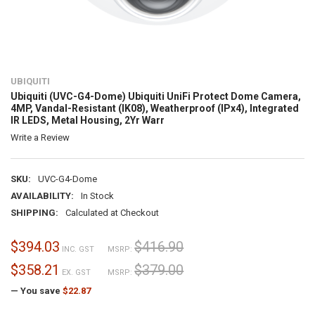
UBIQUITI
Ubiquiti (UVC-G4-Dome) Ubiquiti UniFi Protect Dome Camera,
4MP, Vandal-Resistant (IK08), Weatherproof (IPx4), Integrated
IR LEDS, Metal Housing, 2Yr Warr
Write a Review
SKU:
UVC-G4-Dome
AVAILABILITY:
In Stock
SHIPPING:
Calculated at Checkout
$394.03
$416.90
INC. GST
MSRP:
$358.21
$379.00
EX. GST
MSRP:
— You save
$22.87