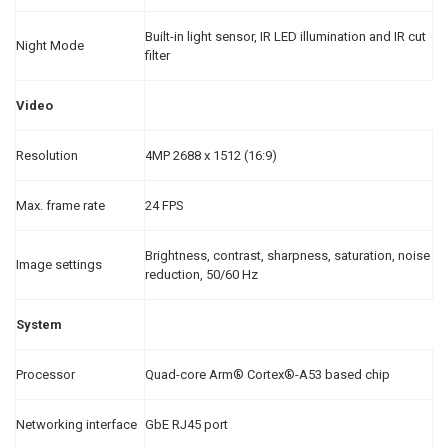
Built-in light sensor, IR LED illumination and IR cut
Night Mode
filter
Video
Resolution
4MP 2688 x 1512 (16:9)
Max. frame rate
24 FPS
Brightness, contrast, sharpness, saturation, noise
Image settings
reduction, 50/60 Hz
System
Processor
Quad-core Arm® Cortex®-A53 based chip
Networking interface
GbE RJ45 port