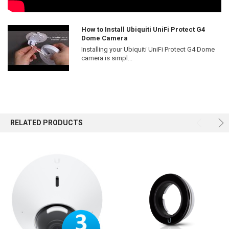
How to Install Ubiquiti UniFi Protect G4
Dome Camera
Installing your Ubiquiti UniFi Protect G4 Dome
camera is simpl...
RELATED PRODUCTS