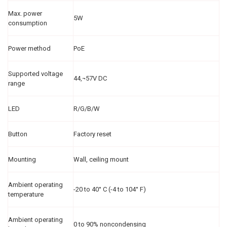
Max. power
5W
consumption
Power method
PoE
Supported voltage
44‚¬57V DC
range
LED
R/G/B/W
Button
Factory reset
Mounting
Wall, ceiling mount
Ambient operating
-20 to 40° C (-4 to 104° F)
temperature
Ambient operating
0 to 90% noncondensing