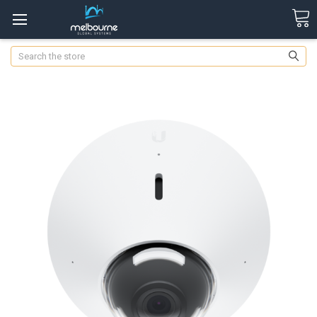
Search