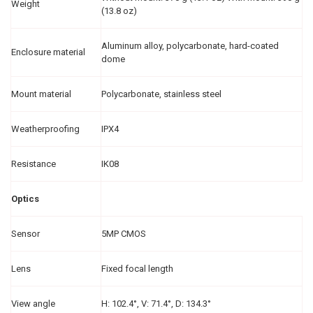
Weight
(13.8 oz)
Aluminum alloy, polycarbonate, hard-coated
Enclosure material
dome
Mount material
Polycarbonate, stainless steel
Weatherproofing
IPX4
Resistance
IK08
Optics
Sensor
5MP CMOS
Lens
Fixed focal length
View angle
H: 102.4°, V: 71.4°, D: 134.3°